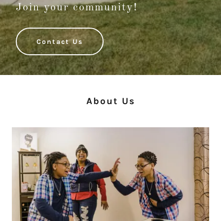
Join your community!
Contact Us
About Us