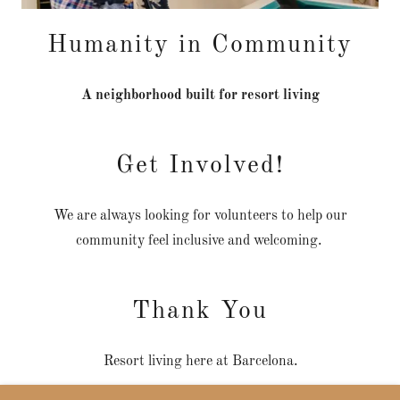
Humanity in Community
A neighborhood built for resort living
Get Involved!
We are always looking for volunteers to help our
community feel inclusive and welcoming.
Thank You
Resort living here at Barcelona.