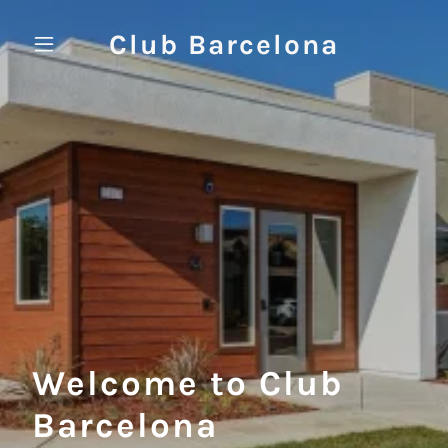
Club Barcelona
Welcome to Club
Barcelona